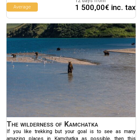
12 days from
1 500,00€ inc. tax
Average
The wilderness of Kamchatka
If you like trekking but your goal is to see as many
amazing places in Kamchatka as possible, then this