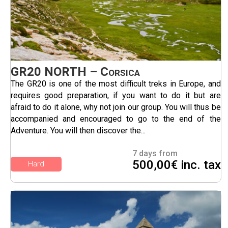
GR20 NORTH – Corsica
The GR20 is one of the most difficult treks in Europe, and
requires good preparation, if you want to do it but are
afraid to do it alone, why not join our group. You will thus be
accompanied and encouraged to go to the end of the
Adventure. You will then discover the...
7 days from
500,00€ inc. tax
Hard