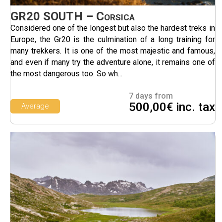
GR20 SOUTH – Corsica
Considered one of the longest but also the hardest treks in
Europe, the Gr20 is the culmination of a long training for
many trekkers. It is one of the most majestic and famous,
and even if many try the adventure alone, it remains one of
the most dangerous too. So wh...
7 days from
500,00€ inc. tax
Average