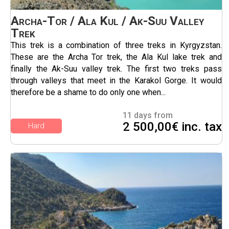
Archa-Tor / Ala Kul / Ak-Suu Valley
Trek
This trek is a combination of three treks in Kyrgyzstan.
These are the Archa Tor trek, the Ala Kul lake trek and
finally the Ak-Suu valley trek. The first two treks pass
through valleys that meet in the Karakol Gorge. It would
therefore be a shame to do only one when...
11 days from
2 500,00€ inc. tax
Hard