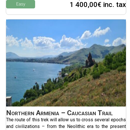
1 400,00€ inc. tax
Easy
Northern Armenia – Caucasian Trail
The route of this trek will allow us to cross several epochs
and civilizations – from the Neolithic era to the present