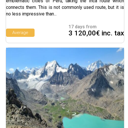
emblematic cities of Peru, taking the Inca route which
connects them. This is not commonly used route, but it is
no less impressive than...
17 days from
3 120,00€ inc. tax
Average