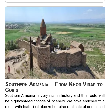
Southern Armenia – From Khor Virap to
Goris
Southern Armenia is very rich in history and this route will
be a guaranteed change of scenery. We have enriched this
route with historical places but also real natural gems, and