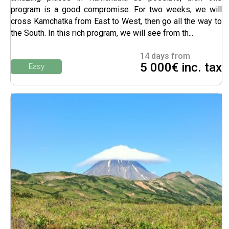
program is a good compromise. For two weeks, we will
cross Kamchatka from East to West, then go all the way to
the South. In this rich program, we will see from th...
14 days from
5 000€ inc. tax
Easy