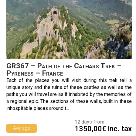
GR367 – Path of the Cathars Trek –
Pyrenees – France
Each of the places you will visit during this trek tell a
unique story and the ruins of these castles as well as the
paths you will travel are as if inhabited by the memories of
a regional epic. The sections of these walls, built in these
inhospitable places around t...
12 days from
1350,00€ inc. tax
Average