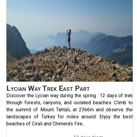
Lycian Way Trek East Part
Discover the Lycian way during the spring : 12 days of trek
through forests, canyons, and isolated beaches. Climb to
the summit of Mount Tahtali, at 2366m and observe the
landscapes of Turkey for miles around. Enjoy the best
beaches of Cirali and Chimera’s Fire...