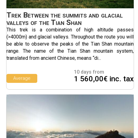
Trek Between the summits and glacial
valleys of the Tian Shan
This trek is a combination of high altitude passes
(>4000m) and glacial valleys. Throughout the route you will
be able to observe the peaks of the Tian Shan mountain
range. The name of the Tian Shan mountain system,
translated from ancient Chinese, means “di...
10 days from
1 560,00€ inc. tax
Average