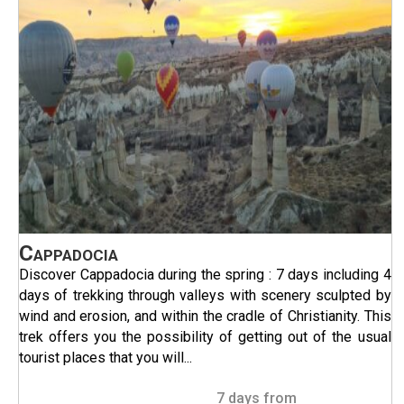
Cappadocia
Discover Cappadocia during the spring : 7 days including 4
days of trekking through valleys with scenery sculpted by
wind and erosion, and within the cradle of Christianity. This
trek offers you the possibility of getting out of the usual
tourist places that you will...
7 days from