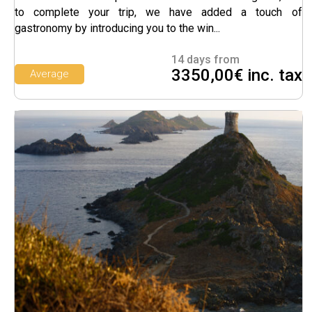
to complete your trip, we have added a touch of
gastronomy by introducing you to the win...
14 days from
3350,00€ inc. tax
Average