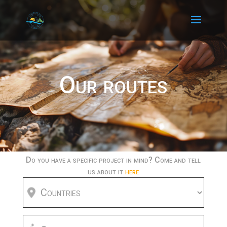
Our routes
Do you have a specific project in mind? Come and tell
us about it
here