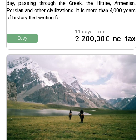
day, passing through the Greek, the Hittite, Armenian,
Persian and other civilizations. It is more than 4,000 years
of history that waiting fo...
11 days from
2 200,00€ inc. tax
Easy