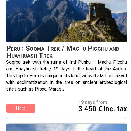
Peru : Soqma Trek / Machu Picchu and
Huayhuash Trek
Soqma trek with the ruins of Inti Punku – Machu Picchu
and Huayhuash trek / 19 days in the heart of the Andes.
This trip to Peru is unique in its kind, we will start our travel
with acclimatization in the area on ancient archeological
sites such as Pisac, Maras...
19 days from
3 450 € inc. tax
Hard