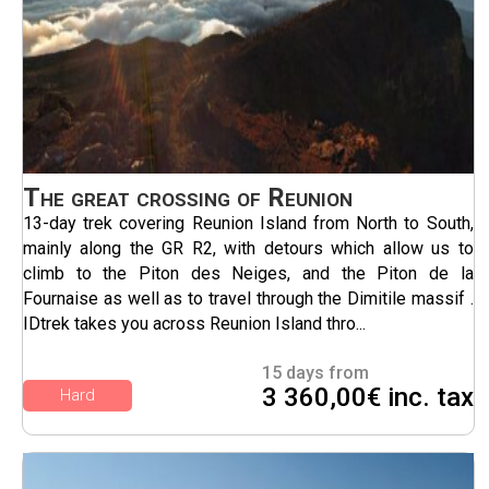
The great crossing of Reunion
13-day trek covering Reunion Island from North to South,
mainly along the GR R2, with detours which allow us to
climb to the Piton des Neiges, and the Piton de la
Fournaise as well as to travel through the Dimitile massif .
IDtrek takes you across Reunion Island thro...
15 days from
3 360,00€ inc. tax
Hard