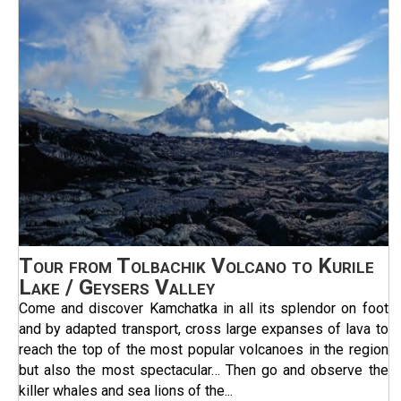
Tour from Tolbachik Volcano to Kurile
Lake / Geysers Valley
Come and discover Kamchatka in all its splendor on foot
and by adapted transport, cross large expanses of lava to
reach the top of the most popular volcanoes in the region
but also the most spectacular… Then go and observe the
killer whales and sea lions of the...