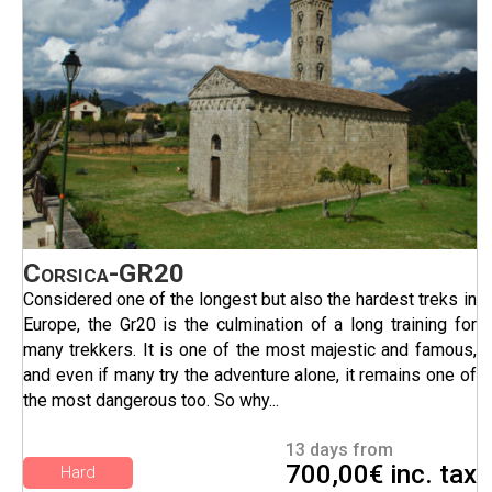
Corsica-GR20
Considered one of the longest but also the hardest treks in
Europe, the Gr20 is the culmination of a long training for
many trekkers. It is one of the most majestic and famous,
and even if many try the adventure alone, it remains one of
the most dangerous too. So why...
13 days from
700,00€ inc. tax
Hard