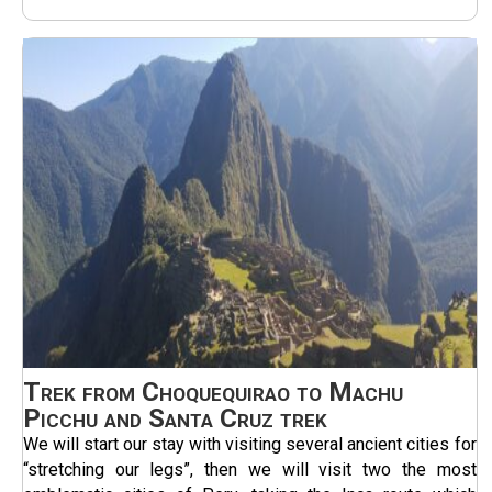
Trek from Choquequirao to Machu
Picchu and Santa Cruz trek
We will start our stay with visiting several ancient cities for
“stretching our legs”, then we will visit two the most