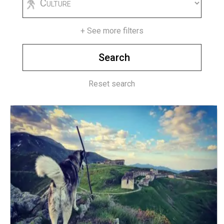
+ See more filters
Reset search