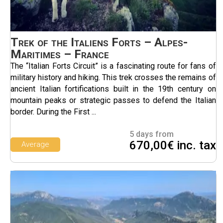
Trek of the Italiens Forts – Alpes-
Maritimes – France
The “Italian Forts Circuit” is a fascinating route for fans of
military history and hiking. This trek crosses the remains of
ancient Italian fortifications built in the 19th century on
mountain peaks or strategic passes to defend the Italian
border. During the First ...
5 days from
670,00€ inc. tax
Average