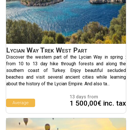
Lycian Way Trek West Part
Discover the western part of the Lycian Way in spring :
from 10 to 13 day hike through forests and along the
southern coast of Turkey. Enjoy beautiful secluded
beaches and visit several ancient cities while learning
about the history of the Lycian Empire. And also ta...
13 days from
1 500,00€ inc. tax
Average