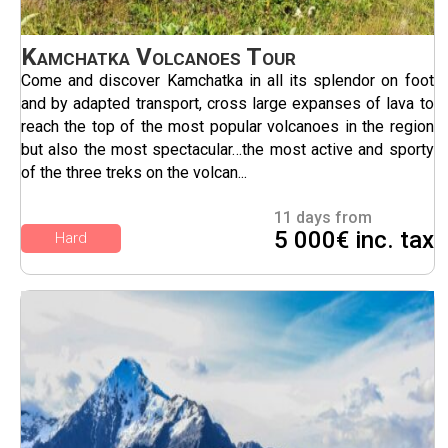
Kamchatka Volcanoes Tour
Come and discover Kamchatka in all its splendor on foot
and by adapted transport, cross large expanses of lava to
reach the top of the most popular volcanoes in the region
but also the most spectacular…the most active and sporty
of the three treks on the volcan...
11 days from
5 000€ inc. tax
Hard